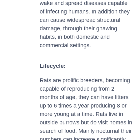
wake and spread diseases capable
of infecting humans. In addition they
can cause widespread structural
damage, through their gnawing
habits, in both domestic and
commercial settings.
Lifecycle:
Rats are prolific breeders, becoming
capable of reproducing from 2
months of age, they can have litters
up to 6 times a year producing 8 or
more young at a time. Rats live in
outside burrows but do visit homes in
search of food. Mainly nocturnal their
numbers can increase significantly