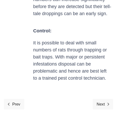
before they are detected but their tell-
tale droppings can be an early sign.
Control:
It is possible to deal with small
numbers of rats through trapping or
bait traps. With major or persistent
infestations disposal can be
problematic and hence are best left
to a trained pest control technician.
Prev
Next
Previous article: Squirrels
Next art