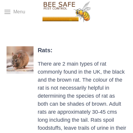
Menu
Rats:
There are 2 main types of rat
commonly found in the UK, the black
and the brown rat. The colour of the
rat is not necessarily helpful in
determining the species of rat as
both can be shades of brown. Adult
rats are approximately 30-45 cms
long including the tail. Rats spoil
foodstuffs, leave trails of urine in their