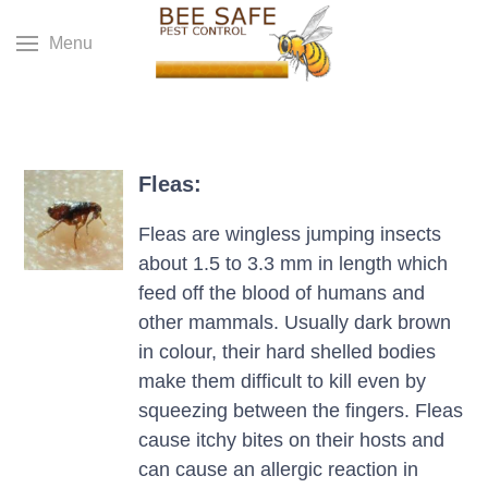
Menu
Fleas:
Fleas are wingless jumping insects
about 1.5 to 3.3 mm in length which
feed off the blood of humans and
other mammals. Usually dark brown
in colour, their hard shelled bodies
make them difficult to kill even by
squeezing between the fingers. Fleas
cause itchy bites on their hosts and
can cause an allergic reaction in