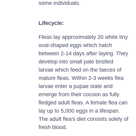
some individuals.
Lifecycle:
Fleas lay approximately 20 white tiny
oval-shaped eggs which hatch
between 2-14 days after laying. They
develop into small pale bristled
larvae which feed on the faeces of
mature fleas. Within 2-3 weeks flea
larvae enter a pupae state and
emerge from their cocoon as fully
fledged adult fleas. A female flea can
lay up to 5,000 eggs in a lifespan.
The adult flea's diet consists solely of
fresh blood.