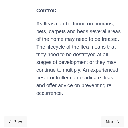
Control:
As fleas can be found on humans,
pets, carpets and beds several areas
of the home may need to be treated.
The lifecycle of the flea means that
they need to be destroyed at all
stages of development or they may
continue to multiply. An experienced
pest controller can eradicate fleas
and offer advice on preventing re-
occurrence.
Prev
Next
Previous article: Moths
Next arti