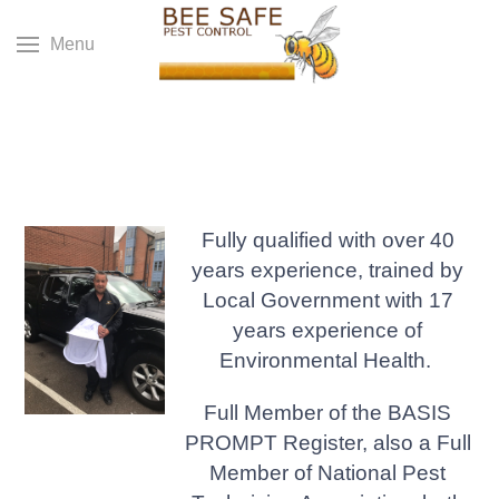
Menu
Fully qualified with over 40
years experience, trained by
Local Government with 17
years experience of
Environmental Health.
Full Member of the BASIS
PROMPT Register, also a Full
Member of National Pest