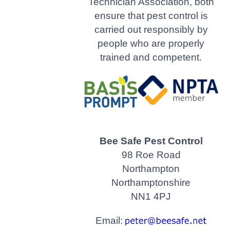
Technician Association, both
ensure that pest control is
carried out responsibly by
people who are properly
trained and competent.
Bee Safe Pest Control
98 Roe Road
Northampton
Northamptonshire
NN1 4PJ
Email: